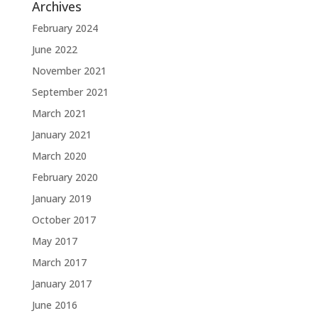
Archives
February 2024
June 2022
November 2021
September 2021
March 2021
January 2021
March 2020
February 2020
January 2019
October 2017
May 2017
March 2017
January 2017
June 2016