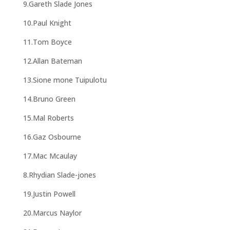
9.Gareth Slade Jones
10.Paul Knight
11.Tom Boyce
12.Allan Bateman
13.Sione mone Tuipulotu
14.Bruno Green
15.Mal Roberts
16.Gaz Osbourne
17.Mac Mcaulay
8.Rhydian Slade-jones
19.Justin Powell
20.Marcus Naylor