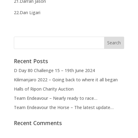
21.Darran Jason
22.Dan Ligari
Recent Posts
D Day 80 Challenge 15 – 19th June 2024
Kilimanjaro 2022 – Going back to where it all began
Halls of Ripon Charity Auction
Team Endeavour – Nearly ready to race…
Team Endeavour the Horse – The latest update…
Recent Comments