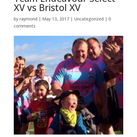
XV vs Bristol XV
by
raymond
|
May 13, 2017
|
Uncategorized
|
0
comments