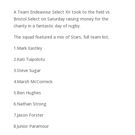
A Team Endeavour Select XV took to the field vs
Bristol Select on Saturday raising money for the
charity in a fantastic day of rugby.
The squad featured a mix of Stars, full team list;
1.Mark Eastley
2.Kati Tuipolotu
3.Steve Sugar
4.Marsh McCormick
5.Ben Hughes
6.Nathan Strong
7.Jason Forster
8.Junior Paramour