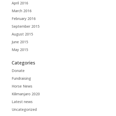
April 2016
March 2016
February 2016
September 2015
August 2015
June 2015
May 2015
Categories
Donate
Fundraising
Horse News
Kilimanjaro 2020
Latest news
Uncategorized