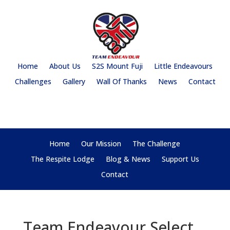
Home
About Us
S2S Mount Fuji
Little Endeavours
Challenges
Gallery
Wall Of Thanks
News
Contact
Home
Our Mission
The Challenge
The Respite Lodge
Blog & News
Support Us
Contact
Team Endeavour Select